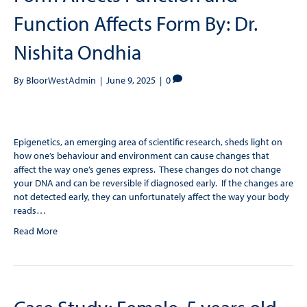
Function Affects Form By: Dr.
Nishita Ondhia
By
BloorWestAdmin
|
June 9, 2025
|
0
Epigenetics, an emerging area of scientific research, sheds light on
how one’s behaviour and environment can cause changes that
affect the way one’s genes express. These changes do not change
your DNA and can be reversible if diagnosed early. If the changes are
not detected early, they can unfortunately affect the way your body
reads…
Read More