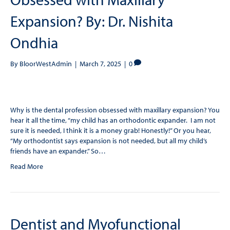
Expansion? By: Dr. Nishita
Ondhia
By
BloorWestAdmin
|
March 7, 2025
|
0
Why is the dental profession obsessed with maxillary expansion? You
hear it all the time, “my child has an orthodontic expander. I am not
sure it is needed, I think it is a money grab! Honestly!” Or you hear,
“My orthodontist says expansion is not needed, but all my child’s
friends have an expander.” So…
Read More
Dentist and Myofunctional