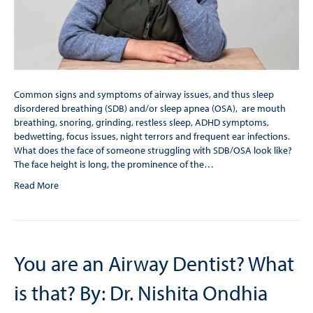
Common signs and symptoms of airway issues, and thus sleep
disordered breathing (SDB) and/or sleep apnea (OSA), are mouth
breathing, snoring, grinding, restless sleep, ADHD symptoms,
bedwetting, focus issues, night terrors and frequent ear infections.
What does the face of someone struggling with SDB/OSA look like?
The face height is long, the prominence of the…
Read More
You are an Airway Dentist? What
is that? By: Dr. Nishita Ondhia