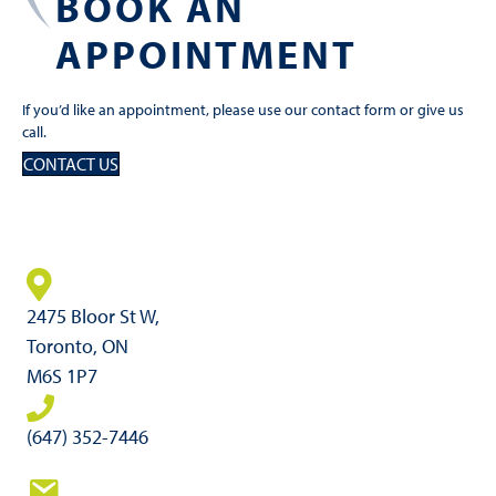
BOOK AN
APPOINTMENT
If you’d like an appointment, please use our contact form or give us
call.
CONTACT US
2475 Bloor St W,
Toronto, ON
M6S 1P7
(647) 352-7446