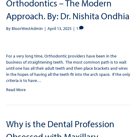
Orthodontics – The Modern
Approach. By: Dr. Nishita Ondhia
By
BloorWestAdmin
|
April 13, 2025
|
1
For a very long time, Orthodontic providers have been in the
business of straightening teeth. The most common path is to wait
until one has all their adult teeth and then place brackets and wires
in the hopes of having all the teeth fit into the arch space. If the only
criteria is to have…
Read More
Why is the Dental Profession
Obsessed with Maxillary