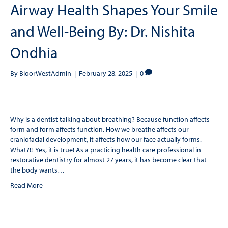
Airway Health Shapes Your Smile
and Well-Being By: Dr. Nishita
Ondhia
By
BloorWestAdmin
|
February 28, 2025
|
0
Why is a dentist talking about breathing? Because function affects
form and form affects function. How we breathe affects our
craniofacial development, it affects how our face actually forms.
What?!! Yes, it is true! As a practicing health care professional in
restorative dentistry for almost 27 years, it has become clear that
the body wants…
Read More