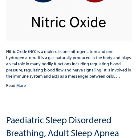
Nitric Oxide (NO) is a molecule, one nitrogen atom and one
hydrogen atom. It is a gas naturally produced in the body and plays
a vital role in many bodily functions including regulating blood
pressure, regulating blood flow and nerve signalling. It is involved in
the immune system and acts as a messenger between cells. …
Read More
Paediatric Sleep Disordered
Breathing, Adult Sleep Apnea