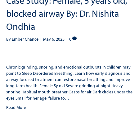
Case Study: Female, 5 years old,
blocked airway By: Dr. Nishita
Ondhia
By
Ember Chance
|
May 6, 2025
|
0
Chronic grinding, snoring, and emotional outbursts in children may
point to Sleep Disordered Breathing. Learn how early diagnosis and
airway-focused treatment can restore nasal breathing and improve
long-term health. Female 5y old Severe grinding at night Heavy
snoring Habitual mouth breather Gasps for air Dark circles under the
eyes Small for her age, failure to…
Read More