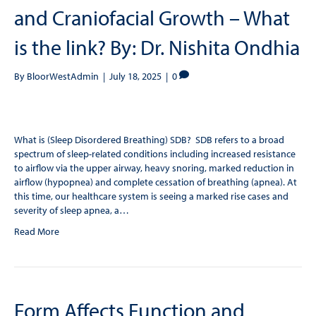
and Craniofacial Growth – What
is the link? By: Dr. Nishita Ondhia
By
BloorWestAdmin
|
July 18, 2025
|
0
What is (Sleep Disordered Breathing) SDB? SDB refers to a broad
spectrum of sleep-related conditions including increased resistance
to airflow via the upper airway, heavy snoring, marked reduction in
airflow (hypopnea) and complete cessation of breathing (apnea). At
this time, our healthcare system is seeing a marked rise cases and
severity of sleep apnea, a…
Read More
Form Affects Function and