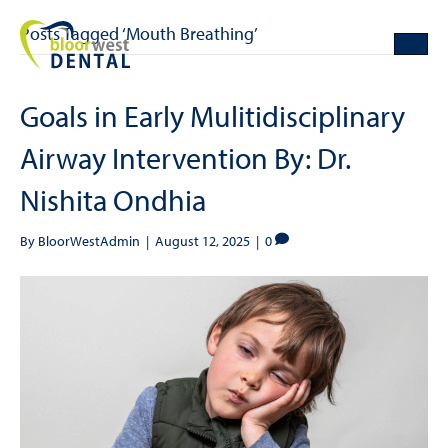
Posts Tagged ‘Mouth Breathing’
Goals in Early Mulitidisciplinary
Airway Intervention By: Dr.
Nishita Ondhia
By
BloorWestAdmin
|
August 12, 2025
|
0