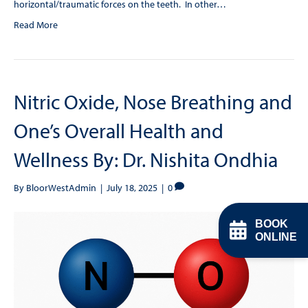
horizontal/traumatic forces on the teeth. In other…
Read More
Nitric Oxide, Nose Breathing and
One’s Overall Health and
Wellness By: Dr. Nishita Ondhia
By
BloorWestAdmin
|
July 18, 2025
|
0
BOOK
ONLINE