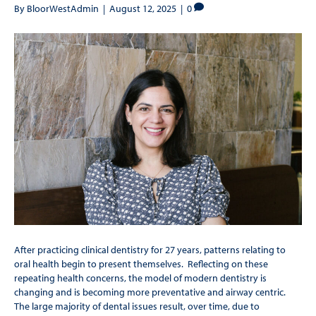
By
BloorWestAdmin
|
August 12, 2025
|
0
After practicing clinical dentistry for 27 years, patterns relating to
oral health begin to present themselves. Reflecting on these
repeating health concerns, the model of modern dentistry is
changing and is becoming more preventative and airway centric.
The large majority of dental issues result, over time, due to