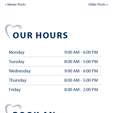
« Newer Posts
Older Posts »
OUR HOURS
Monday
9:00 AM - 6:00 PM
Tuesday
8:00 AM - 5:00 PM
Wednesday
9:00 AM - 6:00 PM
Thursday
8:00 AM - 5:00 PM
Friday
8:00 AM - 2:00 PM