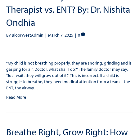
Therapist vs. ENT? By: Dr. Nishita
Ondhia
By
BloorWestAdmin
|
March 7, 2025
|
0
“My child is not breathing properly, they are snoring, grinding and is
gasping for air. Doctor, what shall I do?” The family doctor may say,
“Just wait, they will grow out of it.” This is incorrect. If a child is
struggle to breathe, they need medical attention from a team – the
ENT, the airway…
Read More
Breathe Right, Grow Right: How