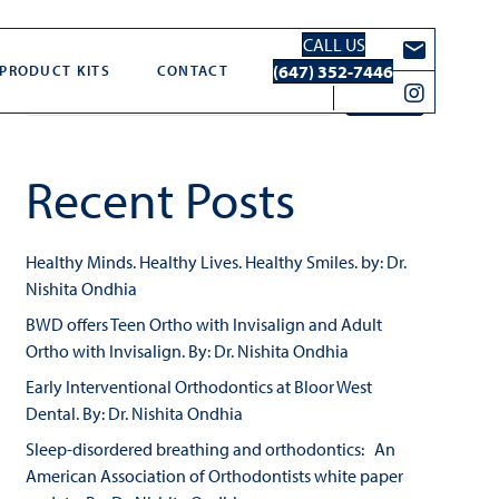
CALL US
Search
(647) 352-7446
PRODUCT KITS
CONTACT
Search
Recent Posts
Healthy Minds. Healthy Lives. Healthy Smiles. by: Dr.
Nishita Ondhia
BWD offers Teen Ortho with Invisalign and Adult
Ortho with Invisalign. By: Dr. Nishita Ondhia
Early Interventional Orthodontics at Bloor West
Dental. By: Dr. Nishita Ondhia
Sleep-disordered breathing and orthodontics: An
American Association of Orthodontists white paper