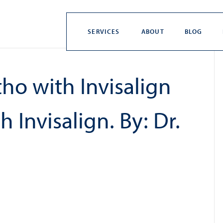
SERVICES
ABOUT
BLOG
ho with Invisalign
 Invisalign. By: Dr.