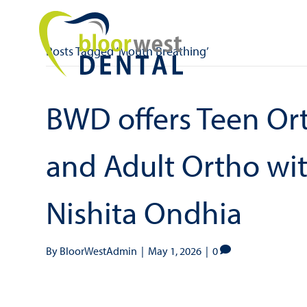
Posts Tagged ‘Mouth Breathing’
BWD offers Teen Ort
and Adult Ortho with
Nishita Ondhia
By
BloorWestAdmin
|
May 1, 2026
|
0