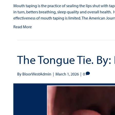
Mouth taping is the practice of sealing the lips shut with ta
in turn, betters breathing, sleep quality and overall health. 
effectiveness of mouth taping is limited. The American Jo
Read More
The Tongue Tie. By:
By
BloorWestAdmin
|
March 1, 2026
|
0