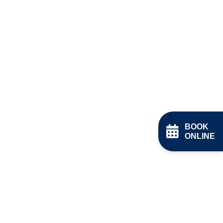
BOOK
ONLINE