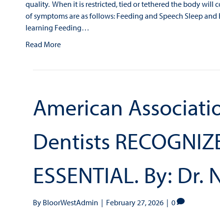
quality. When it is restricted, tied or tethered the body wi
of symptoms are as follows: Feeding and Speech Sleep an
learning Feeding…
Read More
American Associatio
Dentists RECOGNIZE
ESSENTIAL. By: Dr. 
By
BloorWestAdmin
|
February 27, 2026
|
0