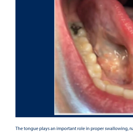
The tongue plays an important role in proper swallowing, n