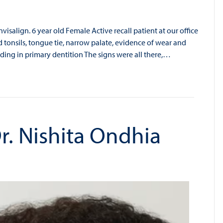
isalign. 6 year old Female Active recall patient at our office
 tonsils, tongue tie, narrow palate, evidence of wear and
ding in primary dentition The signs were all there,…
r. Nishita Ondhia