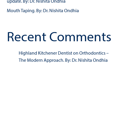
update. By: Dr. Nishita Ondhia
Mouth Taping. By: Dr. Nishita Ondhia
Recent Comments
Highland Kitchener Dentist
on
Orthodontics –
The Modern Approach. By: Dr. Nishita Ondhia