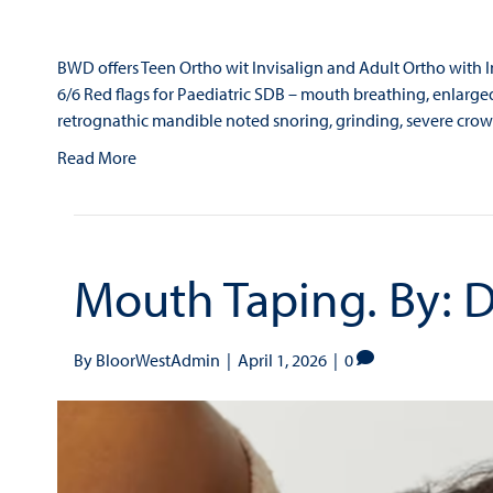
BWD offers Teen Ortho wit Invisalign and Adult Ortho with Inv
6/6 Red flags for Paediatric SDB – mouth breathing, enlarged
retrognathic mandible noted snoring, grinding, severe crow
Read More
Mouth Taping. By: D
By
BloorWestAdmin
|
April 1, 2026
|
0