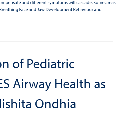
ll compensate and different symptoms will cascade. Some areas
d Breathing Face and Jaw Development Behaviour and
n of Pediatric
S Airway Health as
Nishita Ondhia