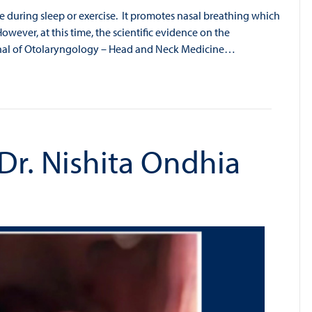
pe during sleep or exercise. It promotes nasal breathing which
However, at this time, the scientific evidence on the
urnal of Otolaryngology – Head and Neck Medicine…
 Dr. Nishita Ondhia