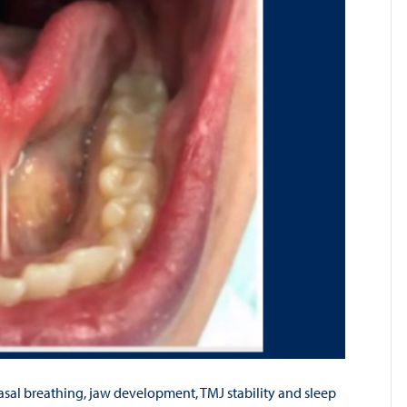
asal breathing, jaw development, TMJ stability and sleep