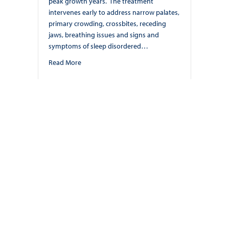
peak growth years. The treatment
intervenes early to address narrow palates,
primary crowding, crossbites, receding
jaws, breathing issues and signs and
symptoms of sleep disordered…
about Craniofacial Growth Guidance. By: Dr. Nish
Read More