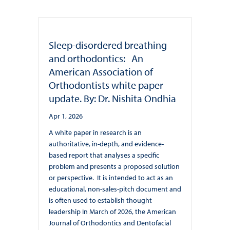
Sleep-disordered breathing
and orthodontics: An
American Association of
Orthodontists white paper
update. By: Dr. Nishita Ondhia
Apr 1, 2026
A white paper in research is an
authoritative, in-depth, and evidence-
based report that analyses a specific
problem and presents a proposed solution
or perspective. It is intended to act as an
educational, non-sales-pitch document and
is often used to establish thought
leadership In March of 2026, the American
Journal of Orthodontics and Dentofacial