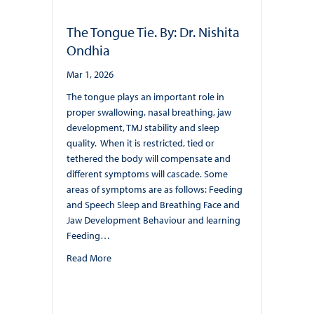
The Tongue Tie. By: Dr. Nishita
Ondhia
Mar 1, 2026
The tongue plays an important role in
proper swallowing, nasal breathing, jaw
development, TMJ stability and sleep
quality. When it is restricted, tied or
tethered the body will compensate and
different symptoms will cascade. Some
areas of symptoms are as follows: Feeding
and Speech Sleep and Breathing Face and
Jaw Development Behaviour and learning
Feeding…
about The Tongue Tie. By: Dr. Nishita Ondhia
Read More