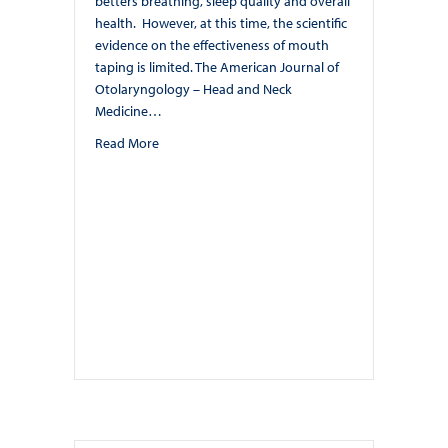
betters breathing, sleep quality and overall
health. However, at this time, the scientific
evidence on the effectiveness of mouth
taping is limited. The American Journal of
Otolaryngology – Head and Neck
Medicine…
about Mouth Taping. By: Dr. Nishita Ondhia
Read More