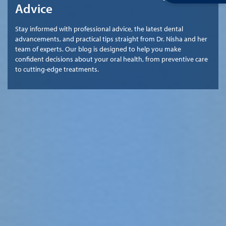
Advice
Stay informed with professional advice, the latest dental
advancements, and practical tips straight from Dr. Nisha and her
team of experts. Our blog is designed to help you make
confident decisions about your oral health, from preventive care
to cutting-edge treatments.