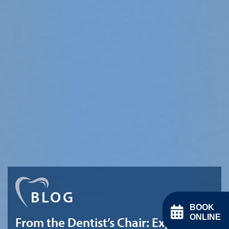
BLOG
BOOK
ONLINE
From the Dentist’s Chair: Expert