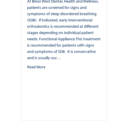
At Bloor West Dental, Health and Wellness,
patients are screened for signs and
symptoms of sleep disordered breathing
(SDB). If indicated, early interventional
orthodontics is recommended at different
stages depending on individual patient
needs. Functional Appliance This treatment
is recommended for patients with signs
and symptoms of SDB. It is conservative
and is usually our…
about Early Interventional Orthodontics at Bloor 
Read More