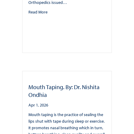
Orthopedics issued…
about Sleep-disordered breathing and orthodont
Read More
Mouth Taping. By: Dr. Nishita
Ondhia
Apr 1, 2026
Mouth taping is the practice of sealing the
lips shut with tape during sleep or exercise.
It promotes nasal breathing which in turn,