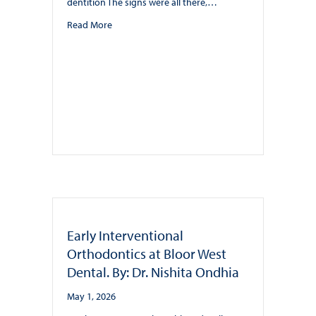
dentition The signs were all there,…
about BWD offers Teen Ortho with Invisalign and A
Read More
Early Interventional
Orthodontics at Bloor West
Dental. By: Dr. Nishita Ondhia
May 1, 2026