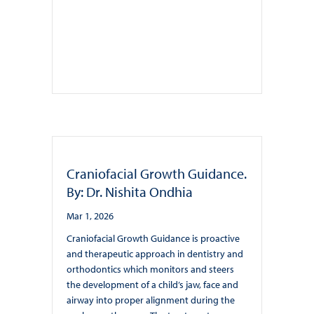
Craniofacial Growth Guidance.
By: Dr. Nishita Ondhia
Mar 1, 2026
Craniofacial Growth Guidance is proactive
and therapeutic approach in dentistry and
orthodontics which monitors and steers
the development of a child’s jaw, face and
airway into proper alignment during the