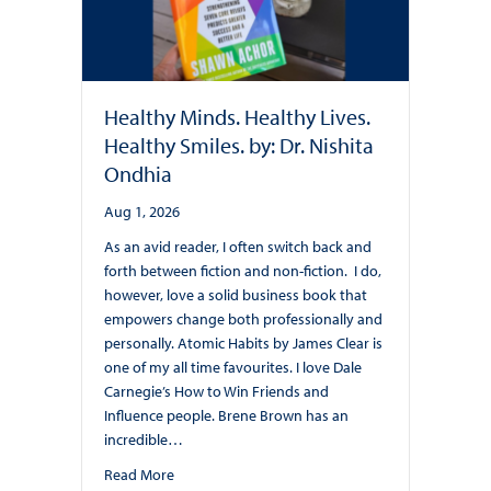
Healthy Minds. Healthy Lives.
Healthy Smiles. by: Dr. Nishita
Ondhia
Aug 1, 2026
As an avid reader, I often switch back and
forth between fiction and non-fiction. I do,
however, love a solid business book that
empowers change both professionally and
personally. Atomic Habits by James Clear is
one of my all time favourites. I love Dale
Carnegie’s How to Win Friends and
Influence people. Brene Brown has an
incredible…
about Healthy Minds. Healthy Lives. Healthy Smile
Read More