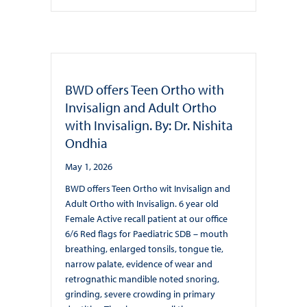
BWD offers Teen Ortho with
Invisalign and Adult Ortho
with Invisalign. By: Dr. Nishita
Ondhia
May 1, 2026
BWD offers Teen Ortho wit Invisalign and
Adult Ortho with Invisalign. 6 year old
Female Active recall patient at our office
6/6 Red flags for Paediatric SDB – mouth
breathing, enlarged tonsils, tongue tie,
narrow palate, evidence of wear and
retrognathic mandible noted snoring,
grinding, severe crowding in primary