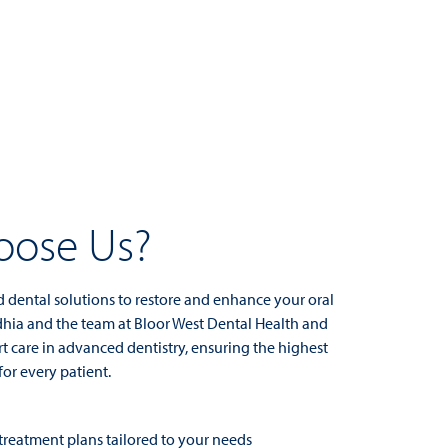
ose Us?
d dental solutions to restore and enhance your oral
dhia and the team at Bloor West Dental Health and
t care in advanced dentistry, ensuring the highest
for every patient.
reatment plans tailored to your needs