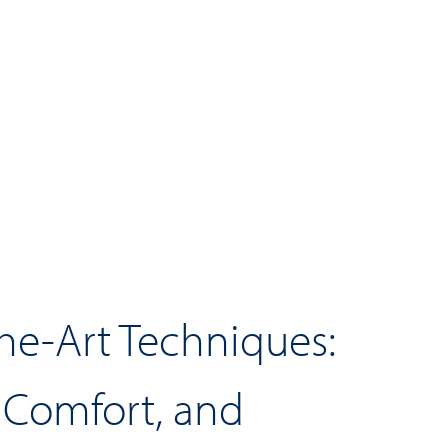
the-Art Techniques:
, Comfort, and