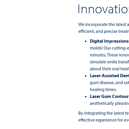
Innovati
We incorporate the latest
efficient, and precise trea
Digital Impressions
molds! Our cutting-e
minutes. These innov
simulate smile trans
about their oral heal
Laser-Assisted Dent
gum disease, and sof
healing times.
Laser Gum Contour
aesthetically pleasin
By integrating the latest 
effective experience for ev