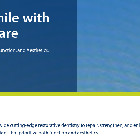
ile with
are
unction, and Aesthetics.
ide cutting-edge restorative dentistry to repair, strengthen, and en
ions that prioritize both function and aesthetics.