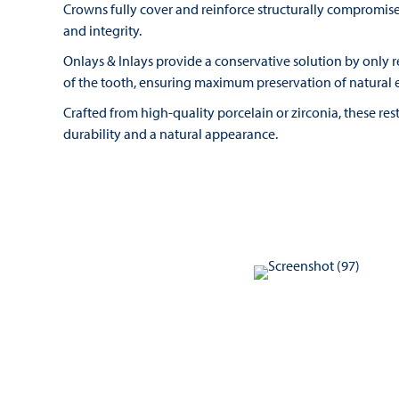
Crowns fully cover and reinforce structurally compromised
and integrity.
Onlays & Inlays provide a conservative solution by only
of the tooth, ensuring maximum preservation of natural 
Crafted from high-quality porcelain or zirconia, these res
durability and a natural appearance.