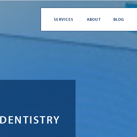
SERVICES
ABOUT
BLOG
 DENTISTRY