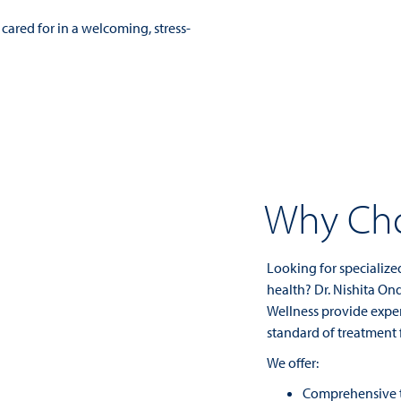
cared for in a welcoming, stress-
Why Cho
Looking for specialize
health? Dr. Nishita On
Wellness provide exper
standard of treatment 
We offer:
Comprehensive t