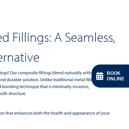
d Fillings: A Seamless,
ernative
ings! Our composite fillings blend naturally with your
BOOK
ONLINE
nd durable solution. Unlike traditional metal fillings,
d bonding technique that is minimally invasive,
oth structure.
tion that enhances both the health and appearance of your