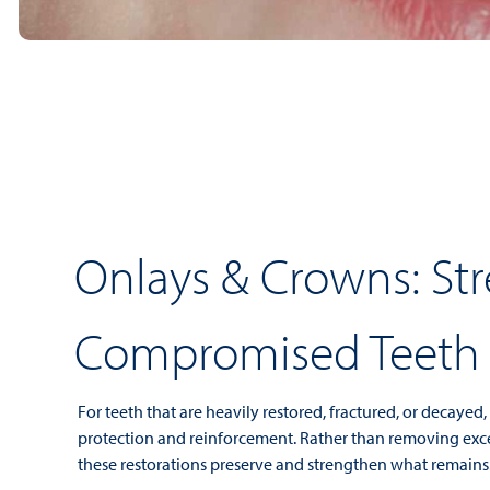
Onlays & Crowns: St
Compromised Teeth
For teeth that are heavily restored, fractured, or decayed
protection and reinforcement. Rather than removing exce
these restorations preserve and strengthen what remains