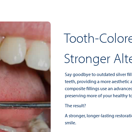
Tooth-Colore
Stronger Alt
Say goodbye to outdated silver fill
teeth, providing a more aesthetic a
composite fillings use an advance
preserving more of your healthy to
The result?
A stronger, longer-lasting restora
smile.