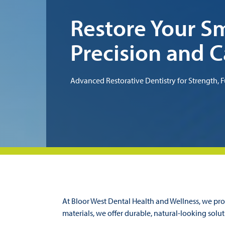
Restore Your Sm
Precision and C
Advanced Restorative Dentistry for Strength, F
At Bloor West Dental Health and Wellness, we prov
materials, we offer durable, natural-looking solut