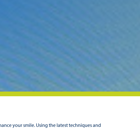
hance your smile. Using the latest techniques and