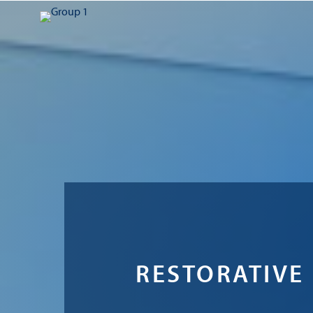
RESTORATIVE