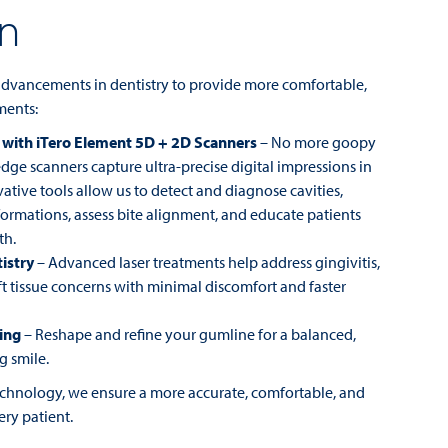
on
 advancements in dentistry to provide more comfortable,
tments:
 with iTero Element 5D + 2D Scanners
– No more goopy
dge scanners capture ultra-precise digital impressions in
ative tools allow us to detect and diagnose cavities,
formations, assess bite alignment, and educate patients
th.
istry
– Advanced laser treatments help address gingivitis,
t tissue concerns with minimal discomfort and faster
ing
– Reshape and refine your gumline for a balanced,
g smile.
technology, we ensure a more accurate, comfortable, and
ery patient.