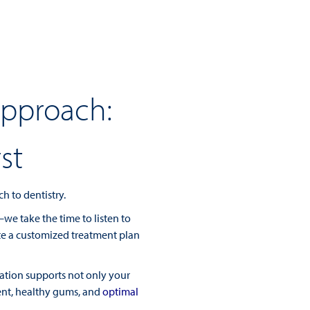
Approach:
st
h to dentistry.
e take the time to listen to
ate a customized treatment plan
ation supports not only your
ent, healthy gums, and
optimal