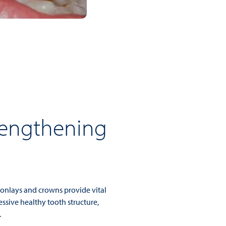
rengthening
, onlays and crowns provide vital
ssive healthy tooth structure,
.