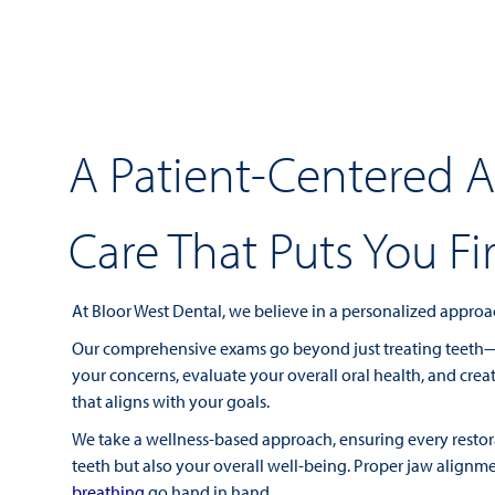
A Patient-Centered 
Care That Puts You Fir
At Bloor West Dental, we believe in a personalized approac
Our comprehensive exams go beyond just treating teeth—w
your concerns, evaluate your overall oral health, and cre
that aligns with your goals.
We take a wellness-based approach, ensuring every restor
teeth but also your overall well-being. Proper jaw alignm
breathing
go hand in hand.