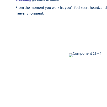
From the moment you walk in, you’ll feel seen, heard, and 
free environment.