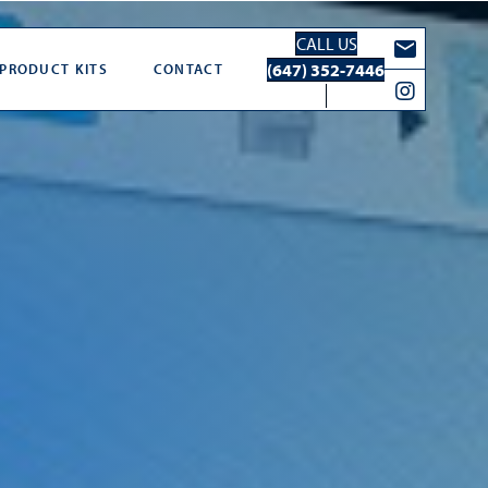
CALL US
(647) 352-7446
PRODUCT KITS
CONTACT