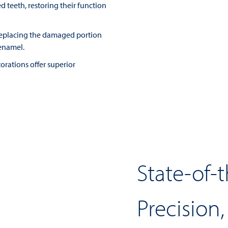
 teeth, restoring their function
 replacing the damaged portion
enamel.
torations offer superior
State-of-
Precision