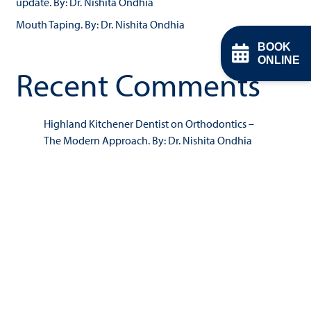
update. By: Dr. Nishita Ondhia
Mouth Taping. By: Dr. Nishita Ondhia
BOOK
ONLINE
Recent Comments
Highland Kitchener Dentist
on
Orthodontics –
The Modern Approach. By: Dr. Nishita Ondhia