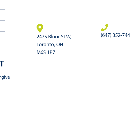
(647) 352-74
2475 Bloor St W,
Toronto, ON
M6S 1P7
T
r give