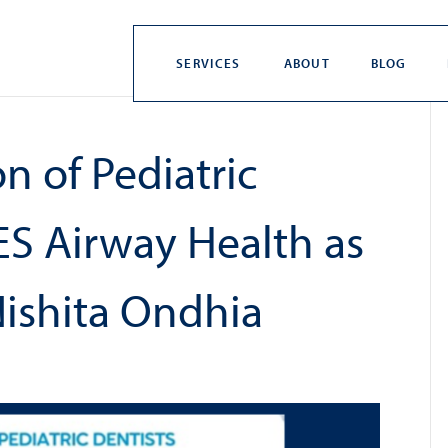
SERVICES
ABOUT
BLOG
n of Pediatric
S Airway Health as
Nishita Ondhia