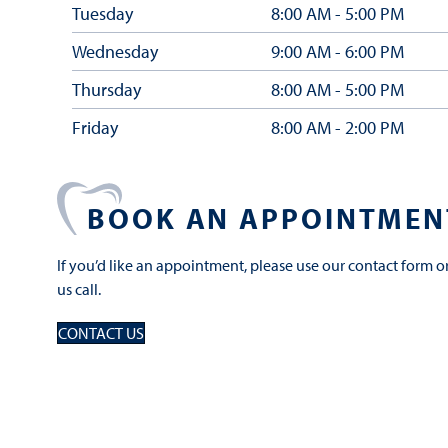
Tuesday
8:00 AM - 5:00 PM
Wednesday
9:00 AM - 6:00 PM
Thursday
8:00 AM - 5:00 PM
Friday
8:00 AM - 2:00 PM
BOOK AN APPOINTMEN
If you’d like an appointment, please use our contact form o
us call.
CONTACT US