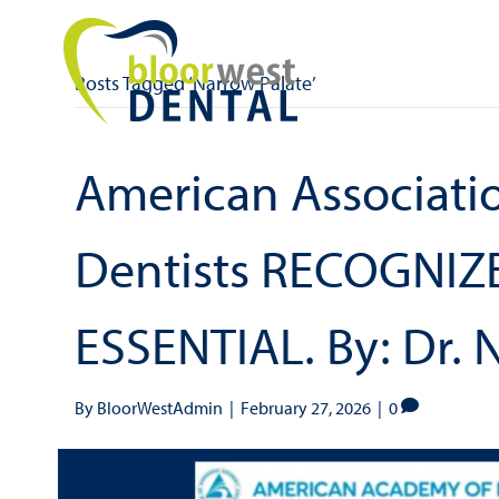
Posts Tagged ‘Narrow Palate’
American Associatio
Dentists RECOGNIZE
ESSENTIAL. By: Dr. 
By
BloorWestAdmin
|
February 27, 2026
|
0