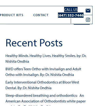
CALL US
Search
(647) 352-7446
PRODUCT KITS
CONTACT
Search
Recent Posts
Healthy Minds. Healthy Lives. Healthy Smiles. by: Dr.
Nishita Ondhia
BWD offers Teen Ortho with Invisalign and Adult
Ortho with Invisalign. By: Dr. Nishita Ondhia
Early Interventional Orthodontics at Bloor West
Dental. By: Dr. Nishita Ondhia
Sleep-disordered breathing and orthodontics: An
American Association of Orthodontists white paper