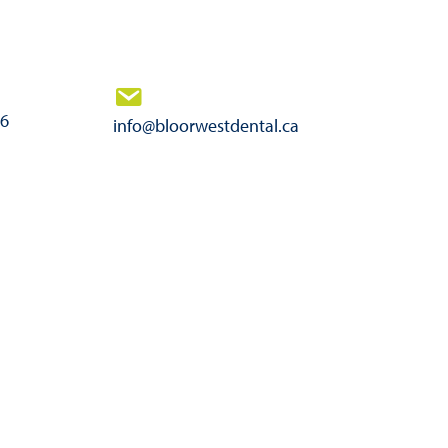
46
info@bloorwestdental.ca