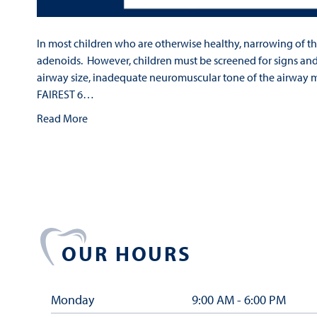
In most children who are otherwise healthy, narrowing of th
adenoids. However, children must be screened for signs an
airway size, inadequate neuromuscular tone of the airway m
FAIREST 6…
Read More
OUR HOURS
Monday
9:00 AM - 6:00 PM