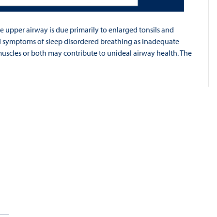
e upper airway is due primarily to enlarged tonsils and
d symptoms of sleep disordered breathing as inadequate
uscles or both may contribute to unideal airway health. The