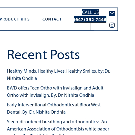
CALL US
Search
(647) 352-7446
PRODUCT KITS
CONTACT
Search
Recent Posts
Healthy Minds. Healthy Lives. Healthy Smiles. by: Dr.
Nishita Ondhia
BWD offers Teen Ortho with Invisalign and Adult
Ortho with Invisalign. By: Dr. Nishita Ondhia
Early Interventional Orthodontics at Bloor West
Dental. By: Dr. Nishita Ondhia
Sleep-disordered breathing and orthodontics: An
American Association of Orthodontists white paper