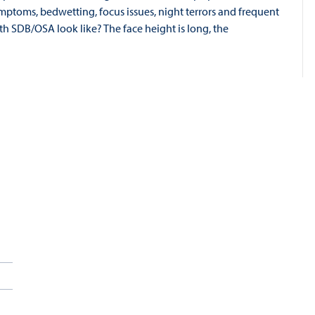
mptoms, bedwetting, focus issues, night terrors and frequent
th SDB/OSA look like? The face height is long, the