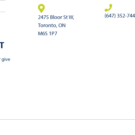
(647) 352-74
2475 Bloor St W,
Toronto, ON
M6S 1P7
T
r give