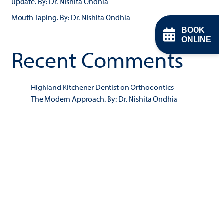
update. By: Dr. Nishita Ondhia
Mouth Taping. By: Dr. Nishita Ondhia
BOOK
ONLINE
Recent Comments
Highland Kitchener Dentist
on
Orthodontics –
The Modern Approach. By: Dr. Nishita Ondhia