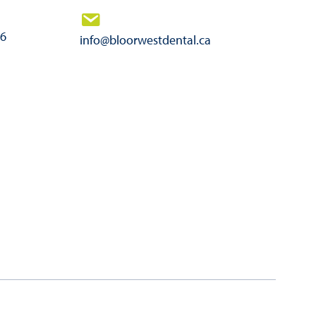
46
info@bloorwestdental.ca