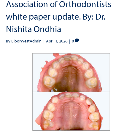
Association of Orthodontists
white paper update. By: Dr.
Nishita Ondhia
By
BloorWestAdmin
|
April 1, 2026
|
0