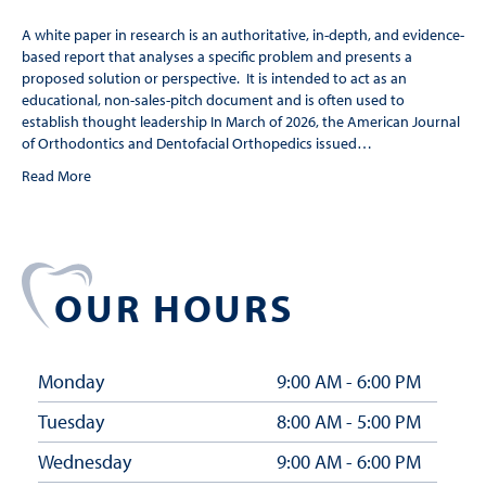
A white paper in research is an authoritative, in-depth, and evidence-
based report that analyses a specific problem and presents a
proposed solution or perspective. It is intended to act as an
educational, non-sales-pitch document and is often used to
establish thought leadership In March of 2026, the American Journal
of Orthodontics and Dentofacial Orthopedics issued…
Read More
OUR HOURS
Monday
9:00 AM - 6:00 PM
Tuesday
8:00 AM - 5:00 PM
Wednesday
9:00 AM - 6:00 PM