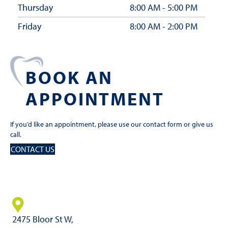
Thursday
8:00 AM - 5:00 PM
Friday
8:00 AM - 2:00 PM
BOOK AN
APPOINTMENT
If you’d like an appointment, please use our contact form or give us
call.
CONTACT US
2475 Bloor St W,