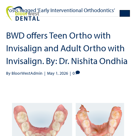
Posts Tagged ‘Early Interventional Orthodontics’
BWD offers Teen Ortho with
Invisalign and Adult Ortho with
Invisalign. By: Dr. Nishita Ondhia
By
BloorWestAdmin
|
May 1, 2026
|
0