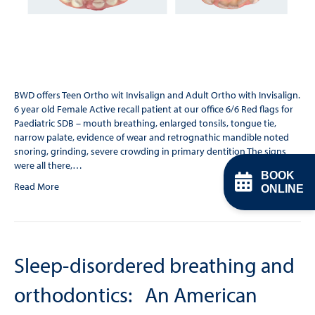
BWD offers Teen Ortho wit Invisalign and Adult Ortho with Invisalign.
6 year old Female Active recall patient at our office 6/6 Red flags for
Paediatric SDB – mouth breathing, enlarged tonsils, tongue tie,
narrow palate, evidence of wear and retrognathic mandible noted
snoring, grinding, severe crowding in primary dentition The signs
were all there,…
BOOK
Read More
ONLINE
Sleep-disordered breathing and
orthodontics: An American