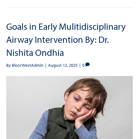
Goals in Early Mulitidisciplinary
Airway Intervention By: Dr.
Nishita Ondhia
By
BloorWestAdmin
|
August 12, 2025
|
0