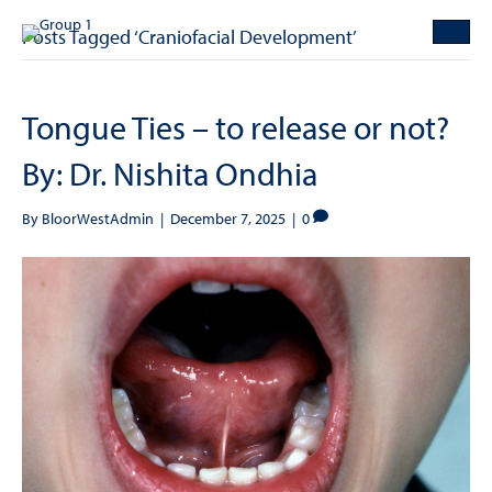
Posts Tagged ‘Craniofacial Development’
Tongue Ties – to release or not?
By: Dr. Nishita Ondhia
By
BloorWestAdmin
|
December 7, 2025
|
0