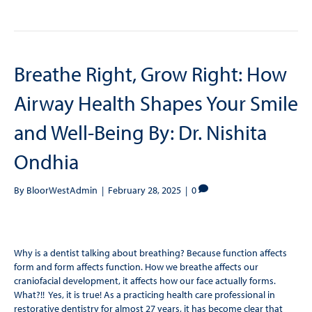
Breathe Right, Grow Right: How
Airway Health Shapes Your Smile
and Well-Being By: Dr. Nishita
Ondhia
By
BloorWestAdmin
|
February 28, 2025
|
0
Why is a dentist talking about breathing? Because function affects
form and form affects function. How we breathe affects our
craniofacial development, it affects how our face actually forms.
What?!! Yes, it is true! As a practicing health care professional in
restorative dentistry for almost 27 years, it has become clear that