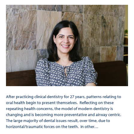
After practicing clinical dentistry for 27 years, patterns relating to
oral health begin to present themselves. Reflecting on these
repeating health concerns, the model of modern dentistry is
changing and is becoming more preventative and airway centric.
The large majority of dental issues result, over time, due to
horizontal/traumatic forces on the teeth. In other…