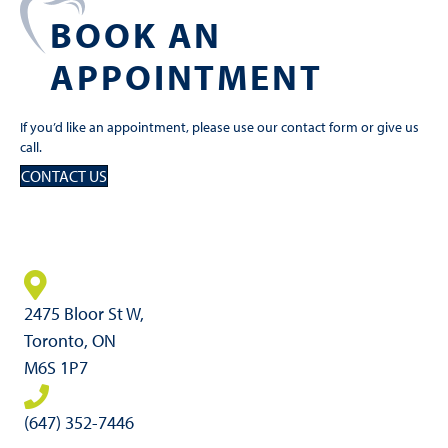
BOOK AN
APPOINTMENT
If you’d like an appointment, please use our contact form or give us
call.
CONTACT US
2475 Bloor St W,
Toronto, ON
M6S 1P7
(647) 352-7446