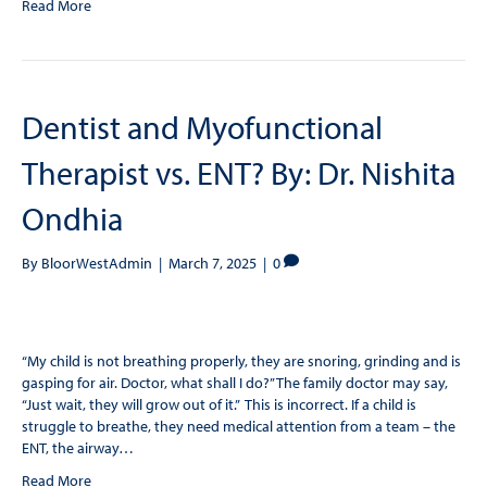
Read More
Dentist and Myofunctional
Therapist vs. ENT? By: Dr. Nishita
Ondhia
By
BloorWestAdmin
|
March 7, 2025
|
0
“My child is not breathing properly, they are snoring, grinding and is
gasping for air. Doctor, what shall I do?” The family doctor may say,
“Just wait, they will grow out of it.” This is incorrect. If a child is
struggle to breathe, they need medical attention from a team – the
ENT, the airway…
Read More