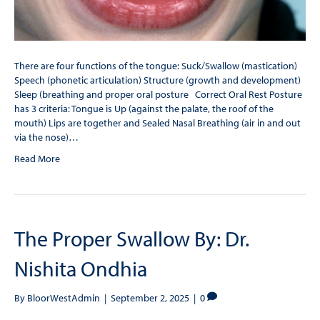
There are four functions of the tongue: Suck/Swallow (mastication)
Speech (phonetic articulation) Structure (growth and development)
Sleep (breathing and proper oral posture Correct Oral Rest Posture
has 3 criteria: Tongue is Up (against the palate, the roof of the
mouth) Lips are together and Sealed Nasal Breathing (air in and out
via the nose)…
Read More
The Proper Swallow By: Dr.
Nishita Ondhia
By
BloorWestAdmin
|
September 2, 2025
|
0