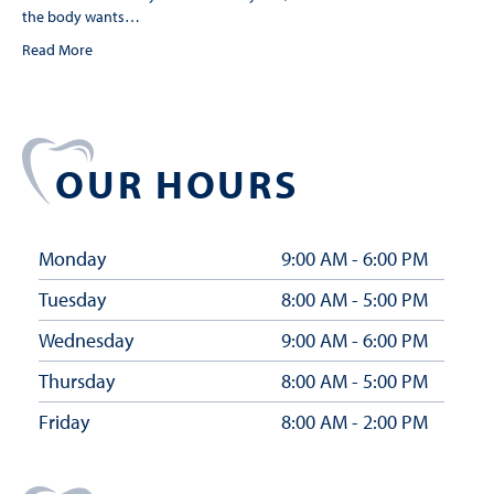
the body wants…
Read More
OUR HOURS
Monday
9:00 AM - 6:00 PM
Tuesday
8:00 AM - 5:00 PM
Wednesday
9:00 AM - 6:00 PM
Thursday
8:00 AM - 5:00 PM
Friday
8:00 AM - 2:00 PM