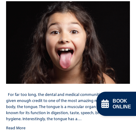
For far too long, the dental and medical communities have not
given enough credit to one of the most amazing muscles in the
BOOK
body, the tongue. The tongue is a muscular organ in the mouth. It is
ONLINE
known for its function in digestion, taste, speech, breathing and oral
hygiene. Interestingly, the tongue has a…
Read More