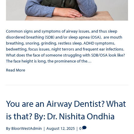
Common signs and symptoms of airway issues, and thus sleep
disordered breathing (SDB) and/or sleep apnea (OSA), are mouth
breathing, snoring, grinding, restless sleep, ADHD symptoms,
bedwetting, focus issues, night terrors and frequent ear infections.
What does the face of someone struggling with SDB/OSA look like?
The face height is long, the prominence of the…
Read More
You are an Airway Dentist? What
is that? By: Dr. Nishita Ondhia
By
BloorWestAdmin
|
August 12, 2025
|
0