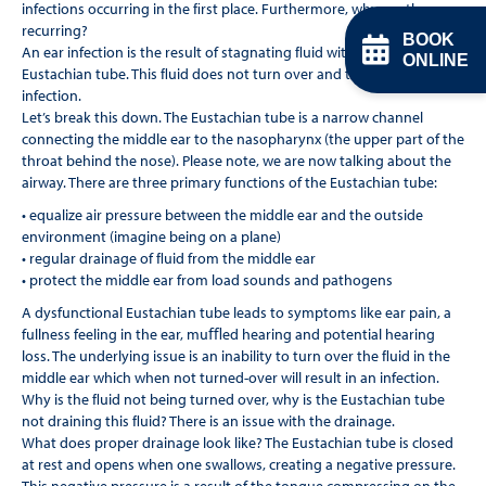
infections occurring in the ﬁrst place. Furthermore, why are they
recurring?
BOOK
An ear infection is the result of stagnating ﬂuid within the
ONLINE
Eustachian tube. This ﬂuid does not turn over and this results in an
infection.
Let’s break this down. The Eustachian tube is a narrow channel
connecting the middle ear to the nasopharynx (the upper part of the
throat behind the nose). Please note, we are now talking about the
airway. There are three primary functions of the Eustachian tube:
• equalize air pressure between the middle ear and the outside
environment (imagine being on a plane)
• regular drainage of ﬂuid from the middle ear
• protect the middle ear from load sounds and pathogens
A dysfunctional Eustachian tube leads to symptoms like ear pain, a
fullness feeling in the ear, muﬄed hearing and potential hearing
loss. The underlying issue is an inability to turn over the ﬂuid in the
middle ear which when not turned-over will result in an infection.
Why is the ﬂuid not being turned over, why is the Eustachian tube
not draining this ﬂuid? There is an issue with the drainage.
What does proper drainage look like? The Eustachian tube is closed
at rest and opens when one swallows, creating a negative pressure.