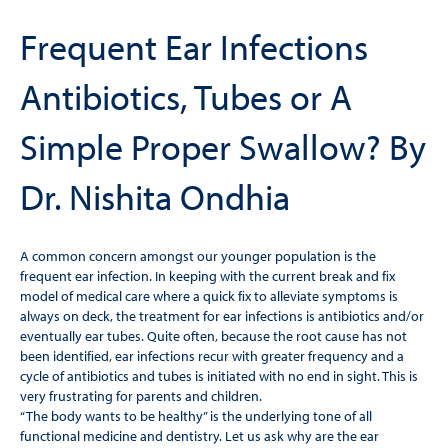
Frequent Ear Infections
Antibiotics, Tubes or A
Simple Proper Swallow? By
Dr. Nishita Ondhia
A common concern amongst our younger population is the
frequent ear infection. In keeping with the current break and ﬁx
model of medical care where a quick ﬁx to alleviate symptoms is
always on deck, the treatment for ear infections is antibiotics and/or
eventually ear tubes. Quite often, because the root cause has not
been identiﬁed, ear infections recur with greater frequency and a
cycle of antibiotics and tubes is initiated with no end in sight. This is
very frustrating for parents and children.
“The body wants to be healthy” is the underlying tone of all
functional medicine and dentistry. Let us ask why are the ear