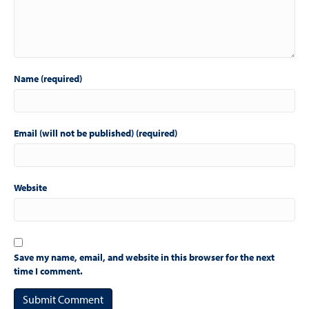
Name (required)
Email (will not be published) (required)
Website
Save my name, email, and website in this browser for the next
time I comment.