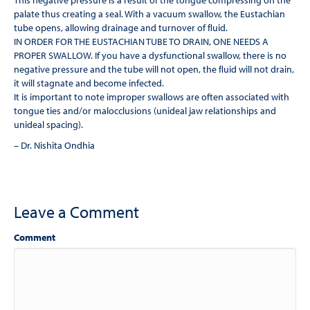
This negative pressure is a result of the tongue compressing on the
palate thus creating a seal. With a vacuum swallow, the Eustachian
tube opens, allowing drainage and turnover of ﬂuid.
IN ORDER FOR THE EUSTACHIAN TUBE TO DRAIN, ONE NEEDS A
PROPER SWALLOW. If you have a dysfunctional swallow, there is no
negative pressure and the tube will not open, the ﬂuid will not drain,
it will stagnate and become infected.
It is important to note improper swallows are often associated with
tongue ties and/or malocclusions (unideal jaw relationships and
unideal spacing).
– Dr. Nishita Ondhia
Leave a Comment
Comment